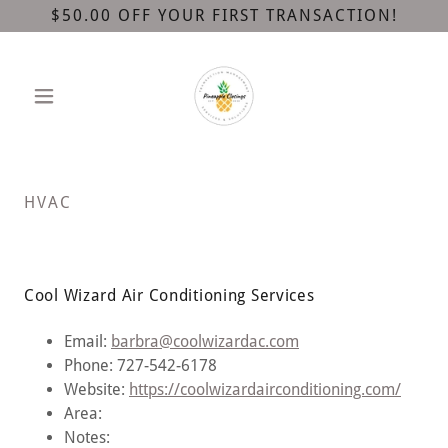
$50.00 OFF YOUR FIRST TRANSACTION!
HVAC
Cool Wizard Air Conditioning Services
Email:
barbra@coolwizardac.com
Phone: 727-542-6178
Website:
https://coolwizardairconditioning.com/
Area:
Notes: