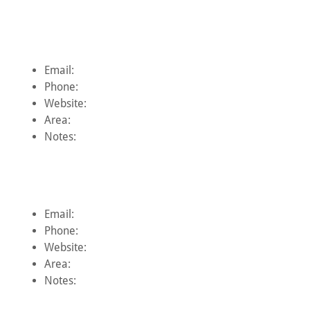
Email:
Phone:
Website:
Area:
Notes:
Email:
Phone:
Website:
Area:
Notes: