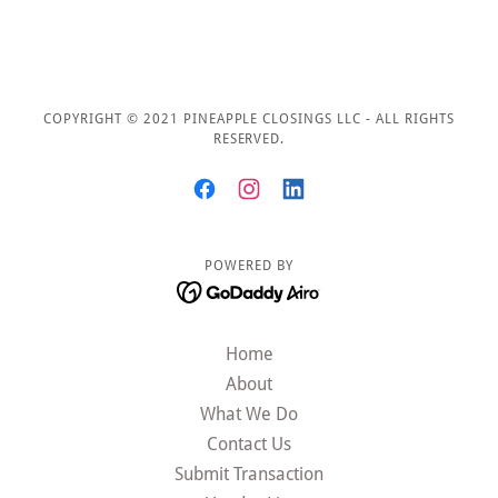
COPYRIGHT © 2021 PINEAPPLE CLOSINGS LLC - ALL RIGHTS
RESERVED.
POWERED BY
Home
About
What We Do
Contact Us
Submit Transaction