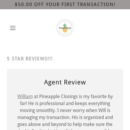
$50.00 OFF YOUR FIRST TRANSACTION!
5 STAR REVIEWS!!!
Agent Review
William
at Pineapple Closings is my favorite by
far! He is professional and keeps everything
moving smoothly. I never worry when Will is
managing my transaction. His is organized and
goes above and beyond to help make sure the