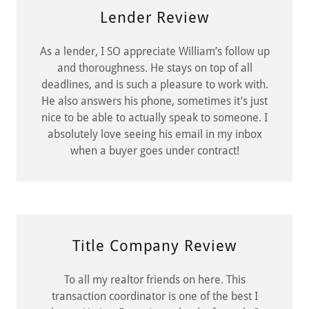
Lender Review
As a lender, I SO appreciate William’s follow up
and thoroughness. He stays on top of all
deadlines, and is such a pleasure to work with.
He also answers his phone, sometimes it’s just
nice to be able to actually speak to someone. I
absolutely love seeing his email in my inbox
when a buyer goes under contract!
Title Company Review
To all my realtor friends on here. This
transaction coordinator is one of the best I