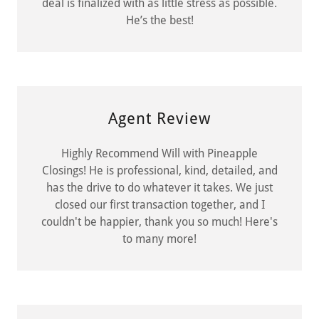
deal is finalized with as little stress as possible.
He’s the best!
Agent Review
Highly Recommend Will with Pineapple
Closings! He is professional, kind, detailed, and
has the drive to do whatever it takes. We just
closed our first transaction together, and I
couldn't be happier, thank you so much! Here's
to many more!