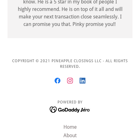
know. He is a 5 star in my book of people I
highly recommend. He is on top of it all and will
make your next transaction close seamlessly. I
can promise you that. Pinky promise you!!
COPYRIGHT © 2021 PINEAPPLE CLOSINGS LLC - ALL RIGHTS
RESERVED.
POWERED BY
Home
About